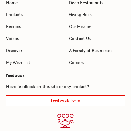
Home
Deep Restaurants
Products
Giving Back
Recipes
Our Mission
Videos
Contact Us
Discover
A Family of Businesses
My Wish List
Careers
Feedback
Have feedback on this site or any product?
Feedback Form