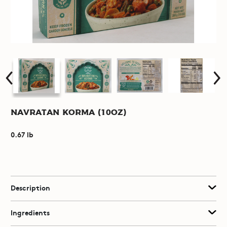
Navratan Korma (10oz)
0.67 lb
Description
Ingredients