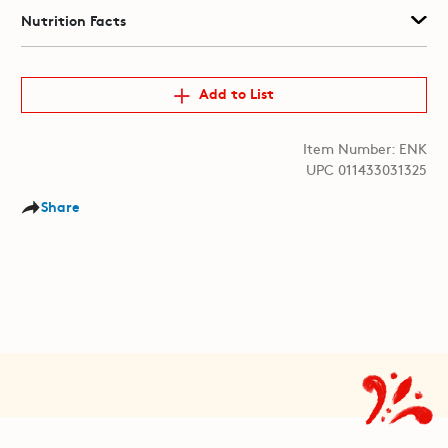
Nutrition Facts
Add to List
Item Number: ENK
UPC 011433031325
Share