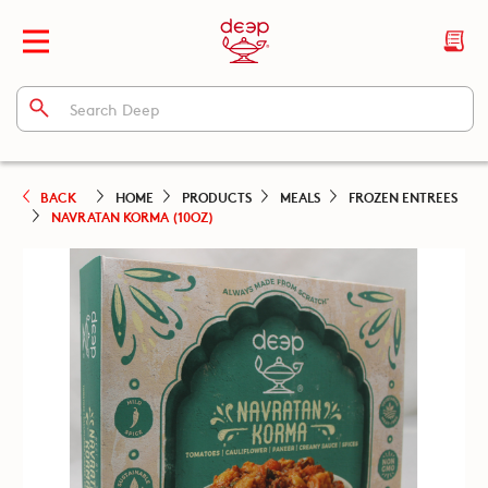
BACK
HOME
PRODUCTS
MEALS
FROZEN ENTREES
NAVRATAN KORMA (10OZ)