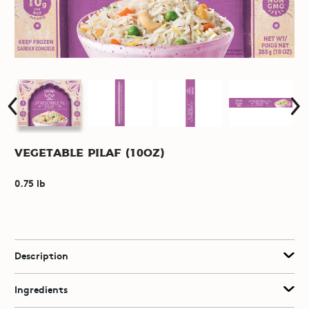
Vegetable Pilaf (10oz)
0.75 lb
Description
Ingredients