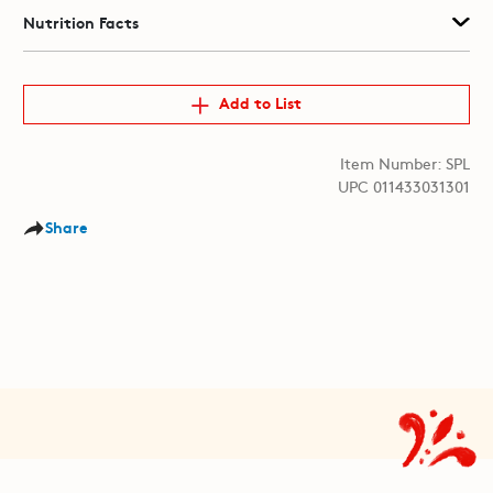
Nutrition Facts
Add to List
Item Number: SPL
UPC 011433031301
Share