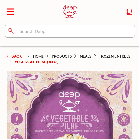
BACK
HOME
PRODUCTS
MEALS
FROZEN ENTREES
VEGETABLE PILAF (10OZ)