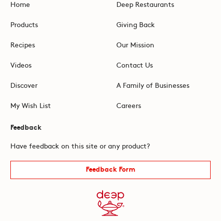
Home
Deep Restaurants
Products
Giving Back
Recipes
Our Mission
Videos
Contact Us
Discover
A Family of Businesses
My Wish List
Careers
Feedback
Have feedback on this site or any product?
Feedback Form