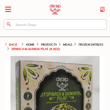
BACK
HOME
PRODUCTS
MEALS
FROZEN ENTREES
SPINACH & QUINOA PILAF (8.8OZ)