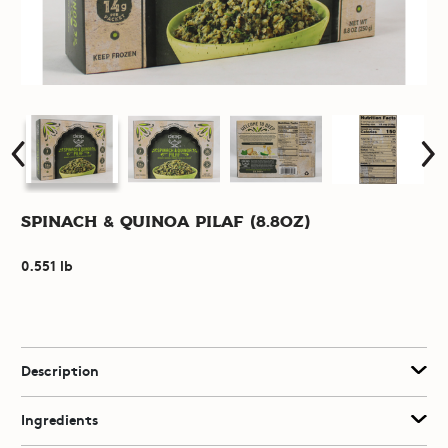
Spinach & Quinoa Pilaf (8.8oz)
0.551 lb
Description
Ingredients