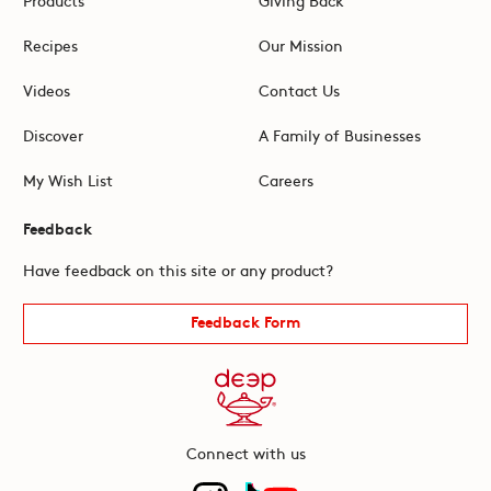
Recipes
Our Mission
Videos
Contact Us
Discover
A Family of Businesses
My Wish List
Careers
Feedback
Have feedback on this site or any product?
Feedback Form
Connect with us