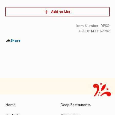
Add to List
Item Number: DPSQ
UPC 011433162982
Share
Home
Deep Restaurants
Products
Giving Back