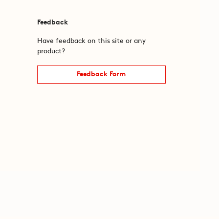
Feedback
Have feedback on this site or any
product?
Feedback Form