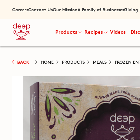
Careers
Contact Us
Our Mission
A Family of Businesses
Giving
Products
Recipes
Videos
Dis
BACK
HOME
PRODUCTS
MEALS
FROZEN EN