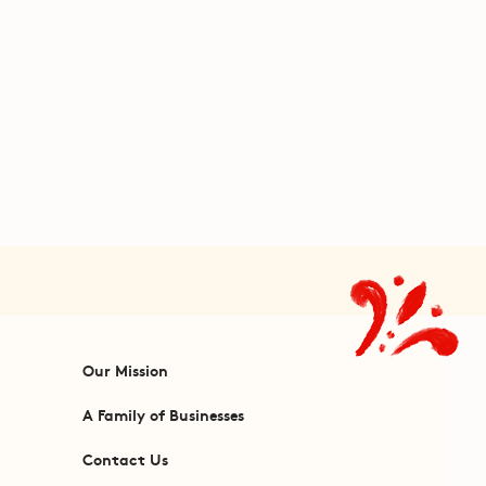
Our Mission
A Family of Businesses
Contact Us