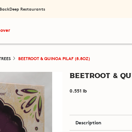
 Back
Deep Restaurants
cover
TREES
BEETROOT & QUINOA PILAF (8.8OZ)
Beetroot & Qui
0.551 lb
Description