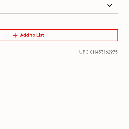
Add to List
UPC 011433162975