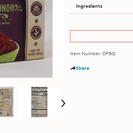
Ingredients
Item Number: DPBQ
Share