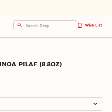
Wish List
noa Pilaf (8.8oz)