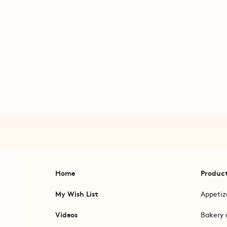
Home
Produc
My Wish List
Appetiz
Videos
Bakery 