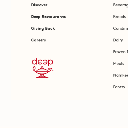
Discover
Bevera
Deep Restaurants
Breads
Giving Back
Condim
Careers
Dairy
Frozen 
Meals
Namke
Pantry