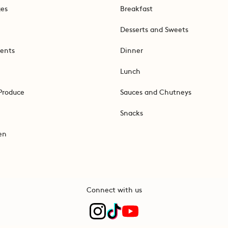
ges
Breakfast
Desserts and Sweets
ents
Dinner
Lunch
Produce
Sauces and Chutneys
Snacks
en
Connect with us