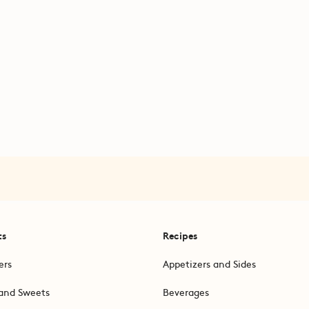
ts
Recipes
ers
Appetizers and Sides
and Sweets
Beverages