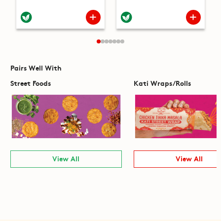
Pairs Well With
Street Foods
Kati Wraps/Rolls
View All
View All