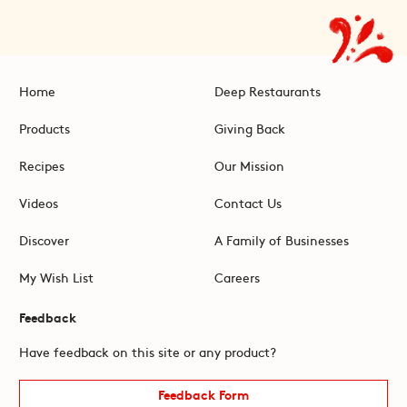
Home
Deep Restaurants
Products
Giving Back
Recipes
Our Mission
Videos
Contact Us
Discover
A Family of Businesses
My Wish List
Careers
Feedback
Have feedback on this site or any product?
Feedback Form