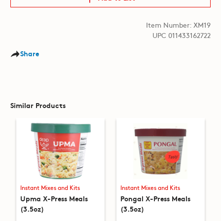
Item Number: XM19
UPC 011433162722
Share
Similar Products
Instant Mixes and Kits
Instant Mixes and Kits
Upma X-Press Meals
Pongal X-Press Meals
(3.5oz)
(3.5oz)