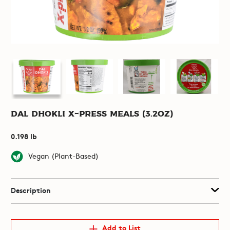
Dal Dhokli X-Press Meals (3.2oz)
0.198 lb
Vegan (Plant-Based)
Description
Add to List