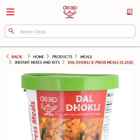
BACK
HOME
PRODUCTS
MEALS
INSTANT MIXES AND KITS
DAL DHOKLI X-PRESS MEALS (3.2OZ)