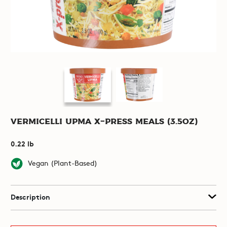
Vermicelli Upma X-Press Meals (3.5oz)
0.22 lb
Vegan (Plant-Based)
Description