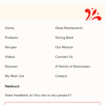
Home
Deep Restaurants
Products
Giving Back
Recipes
Our Mission
Videos
Contact Us
Discover
A Family of Businesses
My Wish List
Careers
Feedback
Have feedback on this site or any product?