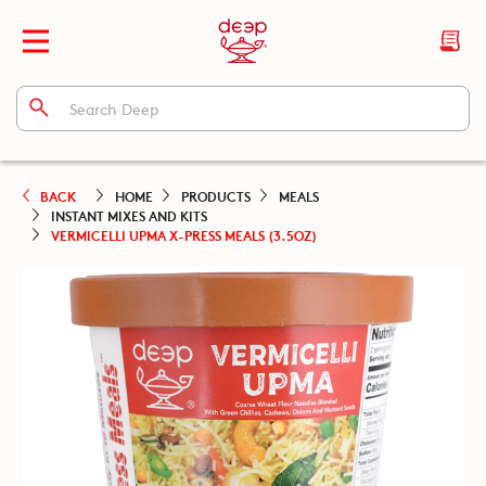
BACK
HOME
PRODUCTS
MEALS
INSTANT MIXES AND KITS
VERMICELLI UPMA X-PRESS MEALS (3.5OZ)