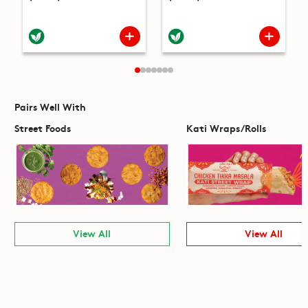
Pairs Well With
Street Foods
Kati Wraps/Rolls
View All
View All