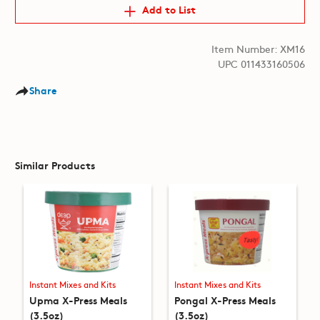
Add to List
Item Number: XM16
UPC 011433160506
Share
Similar Products
Instant Mixes and Kits
Instant Mixes and Kits
Upma X-Press Meals
Pongal X-Press Meals
(3.5oz)
(3.5oz)