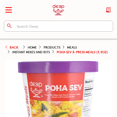
BACK
HOME
PRODUCTS
MEALS
INSTANT MIXES AND KITS
POHA SEV X-PRESS MEALS (3.9OZ)