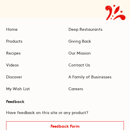
Home
Deep Restaurants
Products
Giving Back
Recipes
Our Mission
Videos
Contact Us
Discover
A Family of Businesses
My Wish List
Careers
Feedback
Have feedback on this site or any product?
Feedback Form