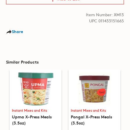
Item Number: XM13
UPC 011433151665
Share
Similar Products
Instant Mixes and Kits
Instant Mixes and Kits
Upma X-Press Meals
Pongal X-Press Meals
(3.5oz)
(3.5oz)