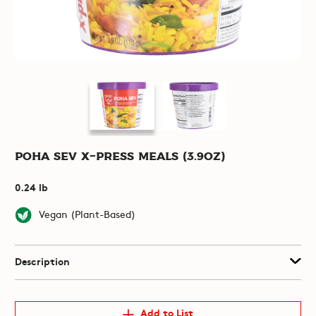
Poha Sev X-Press Meals (3.9oz)
0.24 lb
Vegan (Plant-Based)
Description
Add to List