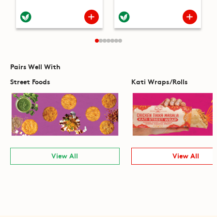
Pairs Well With
Street Foods
Kati Wraps/Rolls
View All
View All