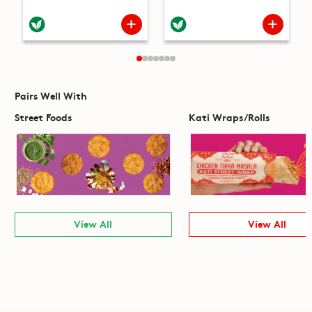
Pairs Well With
Street Foods
Kati Wraps/Rolls
View All
View All