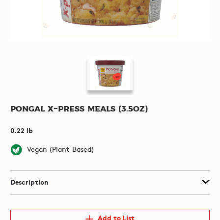
Pongal X-Press Meals (3.5oz)
0.22 lb
Vegan (Plant-Based)
Description
Add to List