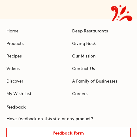
Home
Deep Restaurants
Products
Giving Back
Recipes
Our Mission
Videos
Contact Us
Discover
A Family of Businesses
My Wish List
Careers
Feedback
Have feedback on this site or any product?
Feedback Form