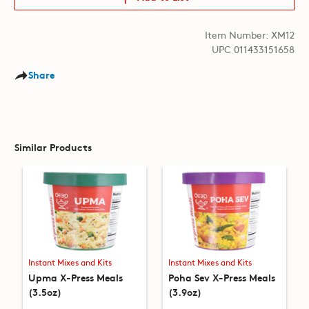
Item Number: XM12
UPC 011433151658
Share
Similar Products
Instant Mixes and Kits
Instant Mixes and Kits
Upma X-Press Meals
Poha Sev X-Press Meals
(3.5oz)
(3.9oz)