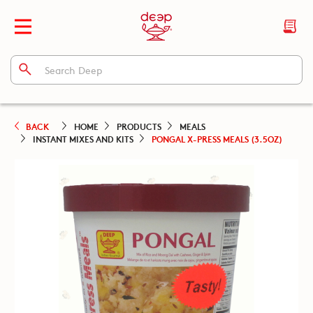
BACK
HOME
PRODUCTS
MEALS
INSTANT MIXES AND KITS
PONGAL X-PRESS MEALS (3.5OZ)