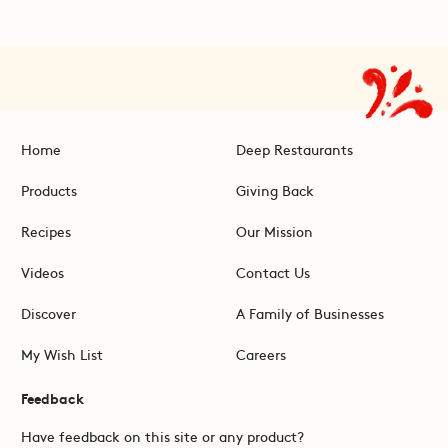
Home
Deep Restaurants
Products
Giving Back
Recipes
Our Mission
Videos
Contact Us
Discover
A Family of Businesses
My Wish List
Careers
Feedback
Have feedback on this site or any product?