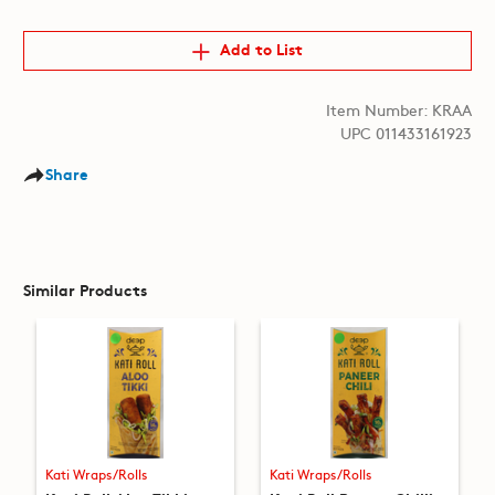
Add to List
Item Number: KRAA
UPC 011433161923
Share
Similar Products
Kati Wraps/Rolls
Kati Wraps/Rolls