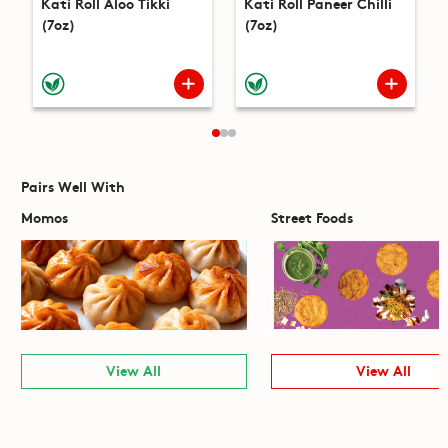
Kati Roll Aloo Tikki
Kati Roll Paneer Chilli
(7oz)
(7oz)
Pairs Well With
Momos
Street Foods
View All
View All