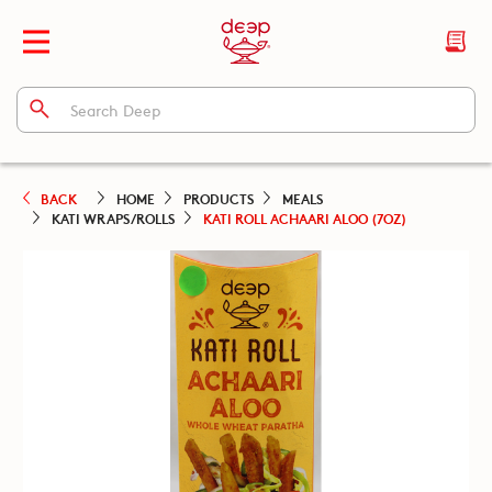
BACK
HOME
PRODUCTS
MEALS
KATI WRAPS/ROLLS
KATI ROLL ACHAARI ALOO (7OZ)