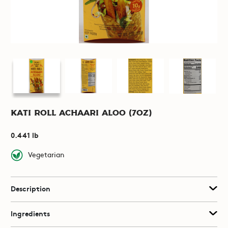
Kati Roll Achaari Aloo (7oz)
0.441 lb
Vegetarian
Description
Ingredients