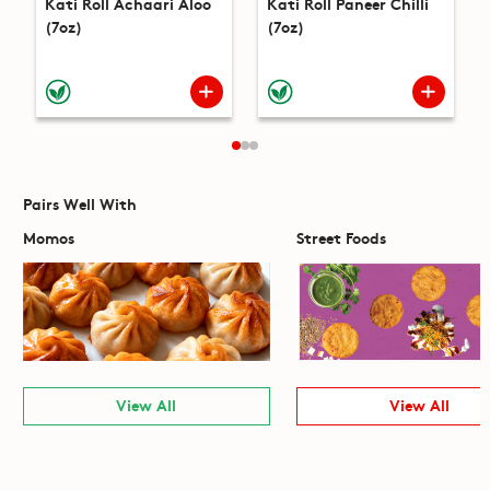
Kati Roll Achaari Aloo
Kati Roll Paneer Chilli
(7oz)
(7oz)
Pairs Well With
Momos
Street Foods
View All
View All