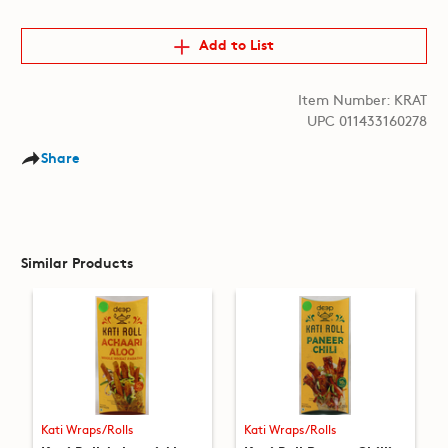
Add to List
Item Number: KRAT
UPC 011433160278
Share
Similar Products
Kati Wraps/Rolls
Kati Wraps/Rolls