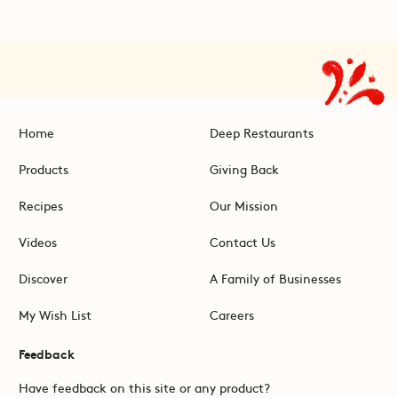
Home
Deep Restaurants
Products
Giving Back
Recipes
Our Mission
Videos
Contact Us
Discover
A Family of Businesses
My Wish List
Careers
Feedback
Have feedback on this site or any product?