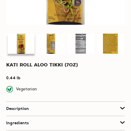
Kati Roll Aloo Tikki (7oz)
0.44 lb
Vegetarian
Description
Ingredients