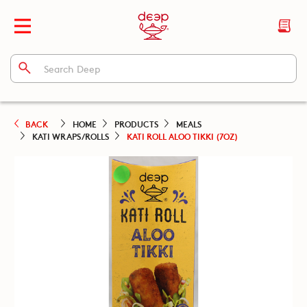
BACK
HOME
PRODUCTS
MEALS
KATI WRAPS/ROLLS
KATI ROLL ALOO TIKKI (7OZ)