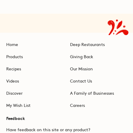
Home
Deep Restaurants
Products
Giving Back
Recipes
Our Mission
Videos
Contact Us
Discover
A Family of Businesses
My Wish List
Careers
Feedback
Have feedback on this site or any product?