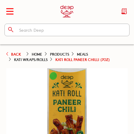
BACK
HOME
PRODUCTS
MEALS
KATI WRAPS/ROLLS
KATI ROLL PANEER CHILLI (7OZ)