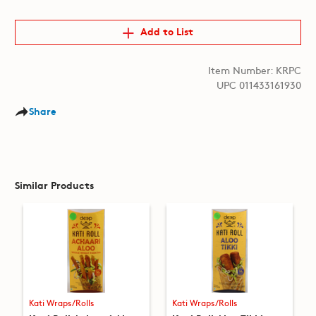
Add to List
Item Number: KRPC
UPC 011433161930
Share
Similar Products
Kati Wraps/Rolls
Kati Wraps/Rolls