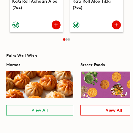
Kati Roll Achaari Aloo
Kati Roll Aloo Tikki
(7oz)
(7oz)
Pairs Well With
Momos
Street Foods
View All
View All