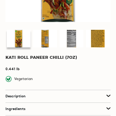
Kati Roll Paneer Chilli (7oz)
0.441 lb
Vegetarian
Description
Ingredients