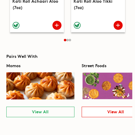
Kati Roll Achaari Aloo
Kati Roll Aloo Tikki
(7oz)
(7oz)
Pairs Well With
Momos
Street Foods
View All
View All