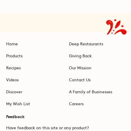
Home
Deep Restaurants
Products
Giving Back
Recipes
Our Mission
Videos
Contact Us
Discover
A Family of Businesses
My Wish List
Careers
Feedback
Have feedback on this site or any product?