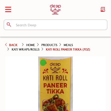
BACK
HOME
PRODUCTS
MEALS
KATI WRAPS/ROLLS
KATI ROLL PANEER TIKKA (7OZ)