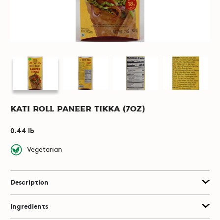
Kati Roll Paneer Tikka (7oz)
0.44 lb
Vegetarian
Description
Ingredients