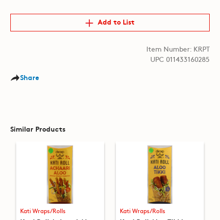
Add to List
Item Number: KRPT
UPC 011433160285
Share
Similar Products
Kati Wraps/Rolls
Kati Wraps/Rolls