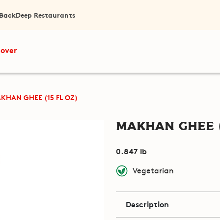
 Back
Deep Restaurants
cover
KHAN GHEE (15 FL OZ)
Makhan Ghee (
0.847 lb
Vegetarian
Description