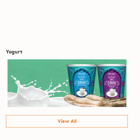
Yogurt
View All