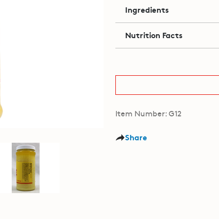
Ingredients
Nutrition Facts
Item Number: G12
Share