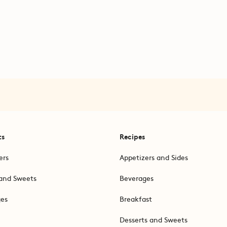
ts
Recipes
ers
Appetizers and Sides
and Sweets
Beverages
ges
Breakfast
Desserts and Sweets