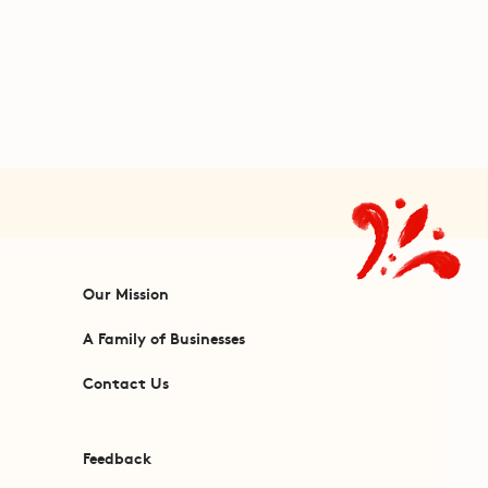
Our Mission
A Family of Businesses
Contact Us
Feedback