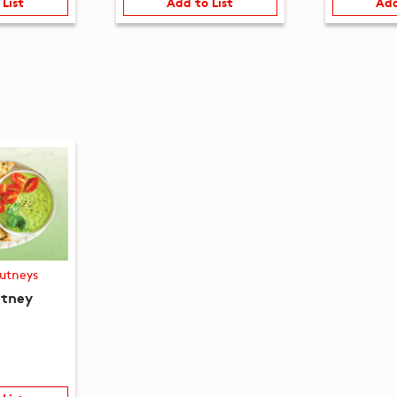
 List
Add to List
Add
utneys
utney