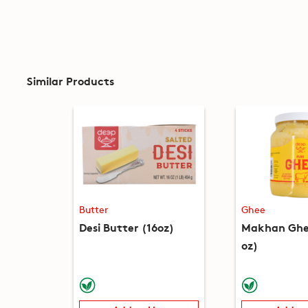
Similar Products
Butter
Ghee
Desi Butter (16oz)
Makhan Ghee
oz)