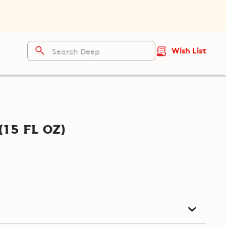
Wish List
15 fl oz)