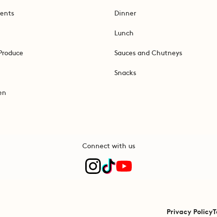
ents
Dinner
Lunch
Produce
Sauces and Chutneys
Snacks
en
Connect with us
Privacy Policy
T