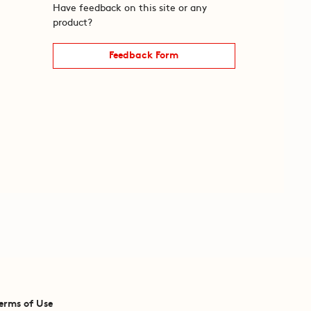
Have feedback on this site or any
product?
Feedback Form
erms of Use