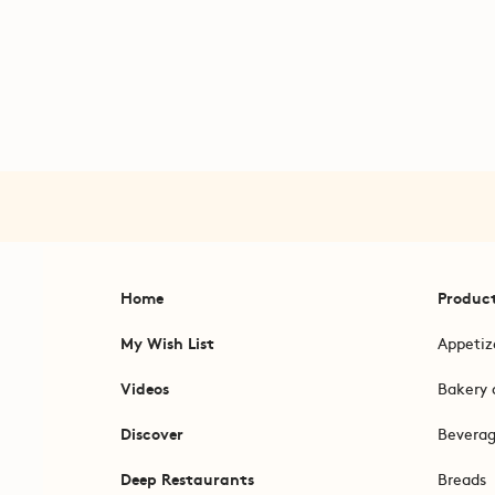
Home
Produc
My Wish List
Appetiz
Videos
Bakery 
Discover
Bevera
Deep Restaurants
Breads