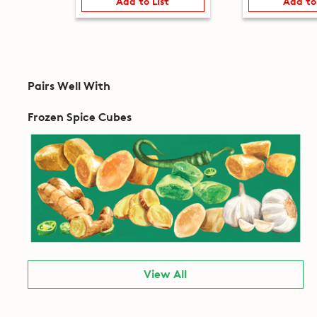
Add to List
Add to
Pairs Well With
Frozen Spice Cubes
View All