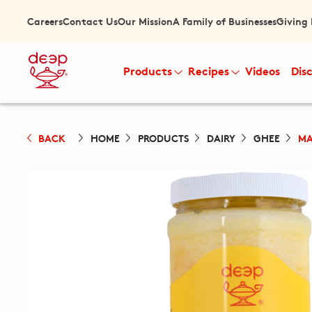
Careers
Contact Us
Our Mission
A Family of Businesses
Giving
Products
Recipes
Videos
Dis
BACK
HOME
PRODUCTS
DAIRY
GHEE
MA