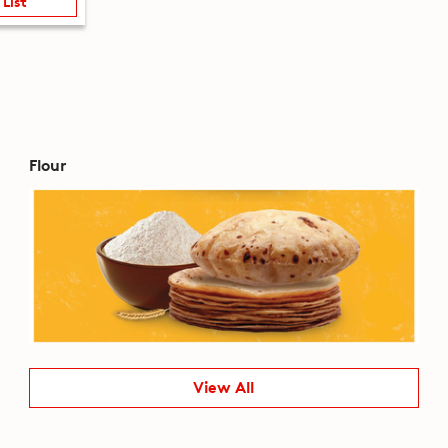
 List
Flour
View All