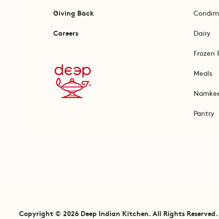
Giving Back
Condim
Careers
Dairy
Frozen 
Meals
Namke
Pantry
Copyright © 2026 Deep Indian Kitchen. All Rights Reserved.