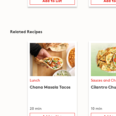
Add to List
Add to
Related Recipes
Lunch
Sauces and Ch
Chana Masala Tacos
Cilantro Ch
20 min
10 min