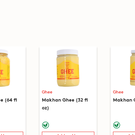
Ghee
Ghee
 (64 fl
Makhan Ghee (32 fl
Makhan G
oz)