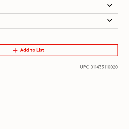
Add to List
UPC 011433110020