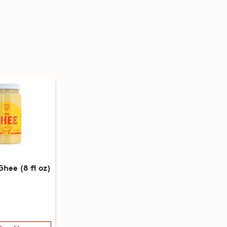
hee (8 fl oz)