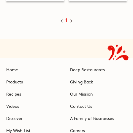
1
Home
Deep Restaurants
Products
Giving Back
Recipes
Our Mission
Videos
Contact Us
Discover
A Family of Businesses
My Wish List
Careers