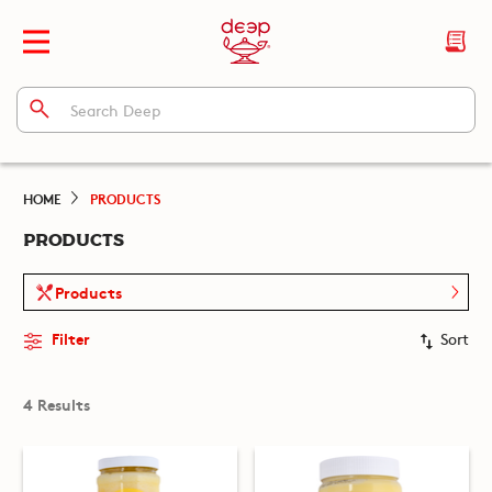
HOME
PRODUCTS
PRODUCTS
Products
Filter
Sort
4 Results