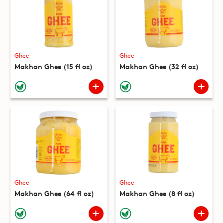
Ghee
Ghee
Makhan Ghee (15 fl oz)
Makhan Ghee (32 fl oz)
Ghee
Ghee
Makhan Ghee (64 fl oz)
Makhan Ghee (8 fl oz)