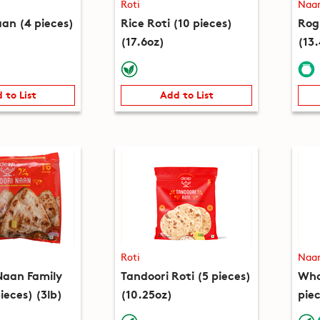
Roti
Naa
an (4 pieces)
Rice Roti (10 pieces)
Rog
(17.6oz)
(13
 to List
Add to List
Roti
Naa
Naan Family
Tandoori Roti (5 pieces)
Who
ieces) (3lb)
(10.25oz)
piec