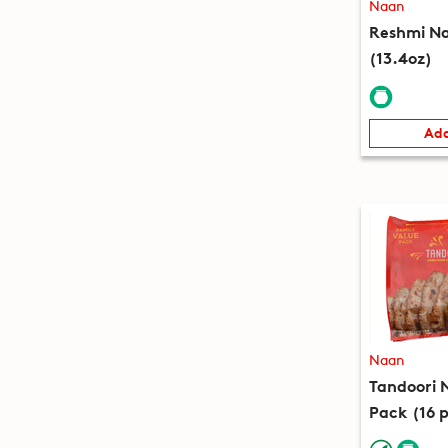
Naan
Reshmi Na
(13.4oz)
Add
Naan
Tandoori 
Pack (16 p