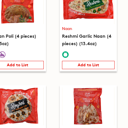
Naan
n Poli (4 pieces)
Reshmi Garlic Naan (4
.5oz)
pieces) (13.4oz)
Add to List
Add to List