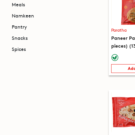
Meals
Namkeen
Pantry
Paratha
Paneer Pa
Snacks
pieces) (1
Spices
Add