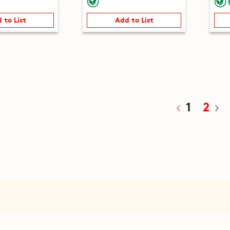
 to List
Add to List
1
2