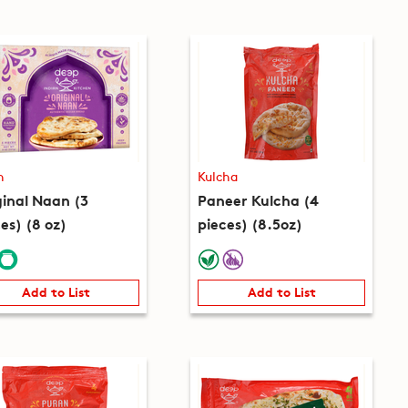
n
Kulcha
ginal Naan (3
Paneer Kulcha (4
es) (8 oz)
pieces) (8.5oz)
Add to List
Add to List