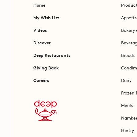
Home
Produc
My Wish List
Appetiz
Videos
Bakery 
Discover
Bevera
Deep Restaurants
Breads
Giving Back
Condim
Careers
Dairy
Frozen 
Meals
Namke
Pantry