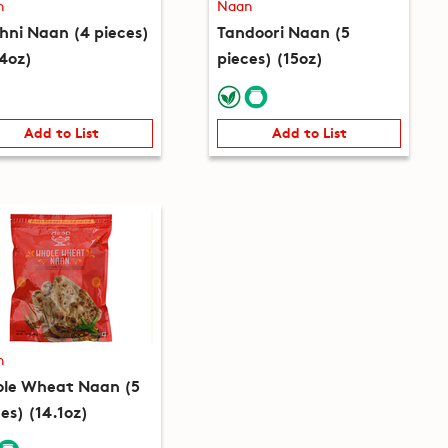
n
Naan
hni Naan (4 pieces)
Tandoori Naan (5
.4oz)
pieces) (15oz)
Add to List
Add to List
n
le Wheat Naan (5
es) (14.1oz)