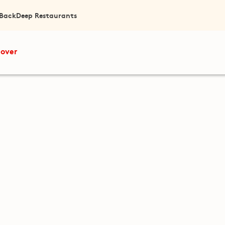
 Back
Deep Restaurants
cover