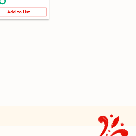
Add to List