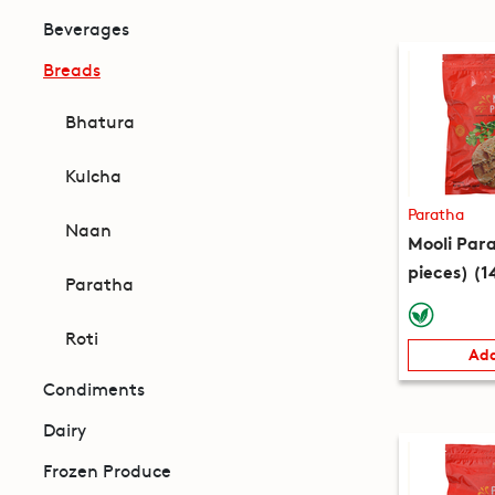
Beverages
Breads
Bhatura
Kulcha
Paratha
Naan
Mooli Par
pieces) (1
Paratha
Roti
Add
Condiments
Dairy
Frozen Produce