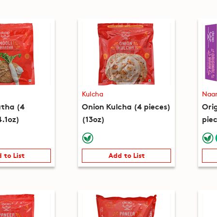
Kulcha
Naa
atha (4
Onion Kulcha (4 pieces)
Ori
4.1oz)
(13oz)
piec
 to List
Add to List