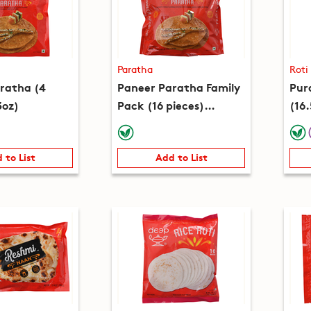
Paratha
Roti
ratha (4
Paneer Paratha Family
Pura
3oz)
Pack (16 pieces)
(16
(51.9oz)
 to List
Add to List