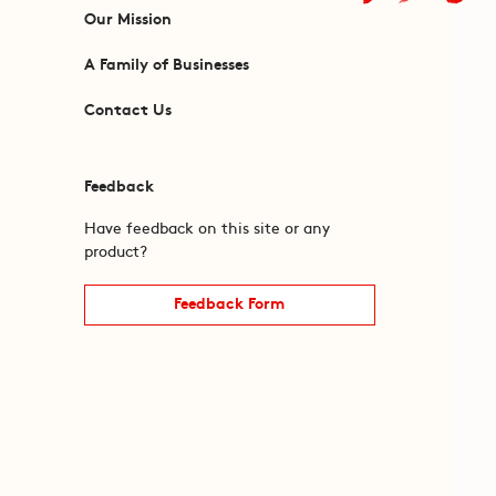
Our Mission
A Family of Businesses
Contact Us
Feedback
Have feedback on this site or any
product?
Feedback Form