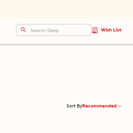
Wish List
Recommended
Sort By