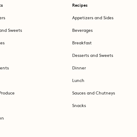
ts
Recipes
ers
Appetizers and Sides
and Sweets
Beverages
ges
Breakfast
Desserts and Sweets
ents
Dinner
Lunch
Produce
Sauces and Chutneys
Snacks
en