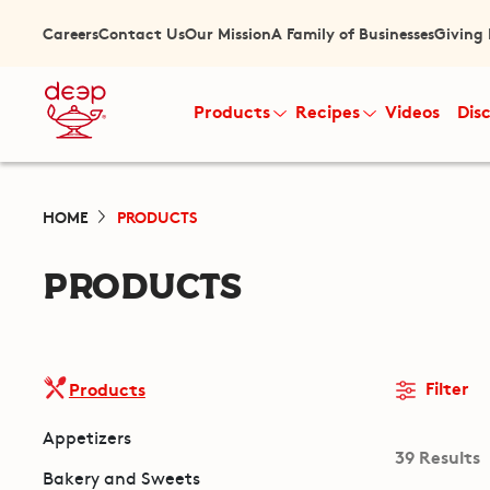
Careers
Contact Us
Our Mission
A Family of Businesses
Giving
Products
Recipes
Videos
Dis
HOME
PRODUCTS
PRODUCTS
Filter
Products
Appetizers
39 Results
Bakery and Sweets