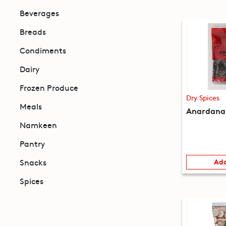
Beverages
Breads
Condiments
Dairy
Frozen Produce
Dry Spices
Meals
Anardana 
Namkeen
Pantry
Snacks
Add
Spices