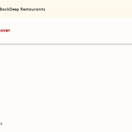
 Back
Deep Restaurants
cover
ts