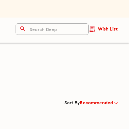
Wish List
Recommended
Sort By