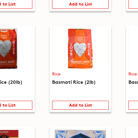
 to List
Add to List
Rice
Rice
ice (20lb)
Basmati Rice (2lb)
Bas
 to List
Add to List