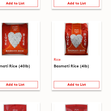
Add to List
Add to List
Rice
mati Rice (40lb)
Basmati Rice (4lb)
Add to List
Add to List