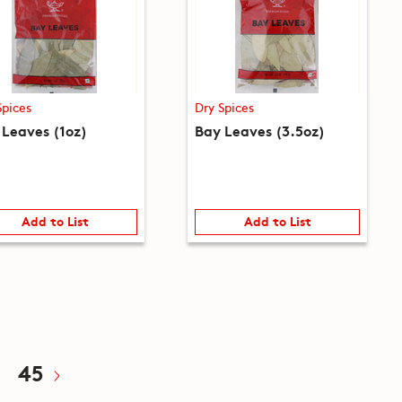
Spices
Dry Spices
 Leaves (1oz)
Bay Leaves (3.5oz)
Add to List
Add to List
45