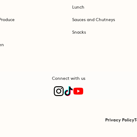
Lunch
Produce
Sauces and Chutneys
Snacks
en
Connect with us
Privacy Policy
T