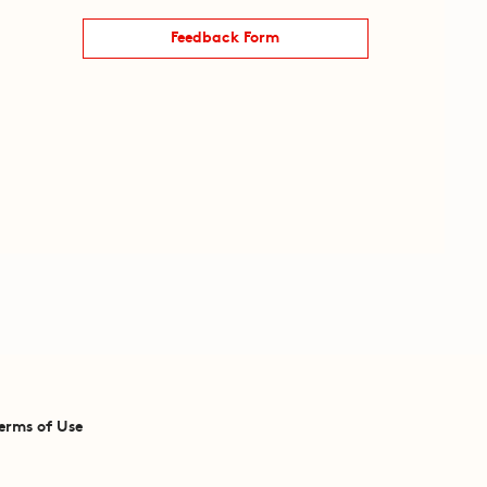
Feedback Form
erms of Use