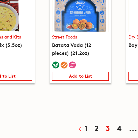
es and Kits
Street Foods
Dry 
ix (3.5oz)
Batata Vada (12
Bay
pieces) (21.2oz)
 to List
Add to List
1
2
3
4
...