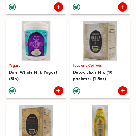
(10 packets) (8.8oz)
Yogurt
Teas and Coffees
Dahi Whole Milk Yogurt
Detox Elixir Mix (10
(5lb)
packets) (1.8oz)