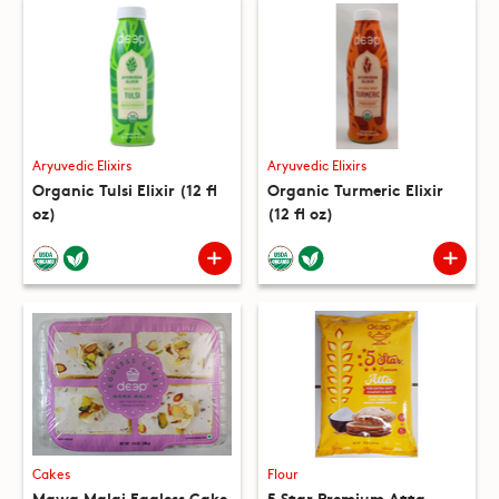
Aryuvedic Elixirs
Aryuvedic Elixirs
Organic Tulsi Elixir (12 fl
Organic Turmeric Elixir
oz)
(12 fl oz)
Cakes
Flour
Mawa Malai Eggless Cake
5 Star Premium Atta