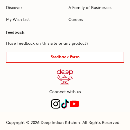
Discover
A Family of Businesses
My Wish List
Careers
Feedback
Have feedback on this site or any product?
Feedback Form
Connect with us
Copyright © 2026 Deep Indian Kitchen. All Rights Reserved.