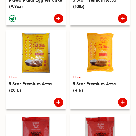
(9.9oz)
(10lb)
Flour
Flour
5 Star Premium Atta
5 Star Premium Atta
(20lb)
(4lb)