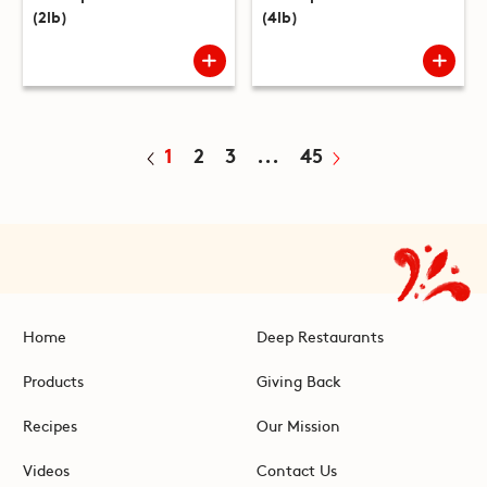
(2lb)
(4lb)
1
2
3
...
45
Home
Deep Restaurants
Products
Giving Back
Recipes
Our Mission
Videos
Contact Us