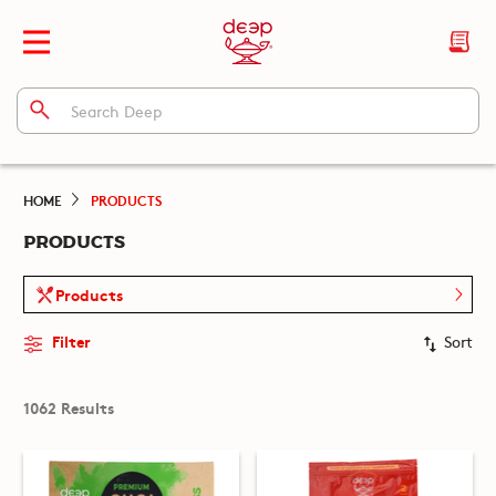
HOME
PRODUCTS
PRODUCTS
Products
Filter
Sort
1062 Results