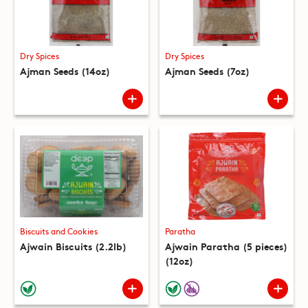
Dry Spices
Dry Spices
Ajman Seeds (14oz)
Ajman Seeds (7oz)
Biscuits and Cookies
Paratha
Ajwain Biscuits (2.2lb)
Ajwain Paratha (5 pieces)
(12oz)