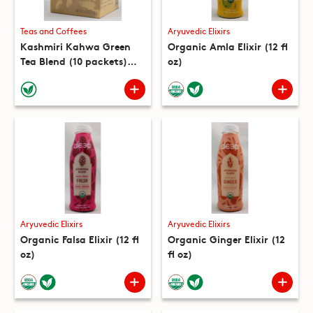
Teas and Coffees
Aryuvedic Elixirs
Kashmiri Kahwa Green
Organic Amla Elixir (12 fl
Tea Blend (10 packets)
oz)
(5.3 oz)
Aryuvedic Elixirs
Aryuvedic Elixirs
Organic Falsa Elixir (12 fl
Organic Ginger Elixir (12
oz)
fl oz)