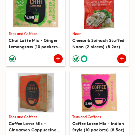
Teas and Coffees
Naan
Chai Latte Mix - Ginger
Cheese & Spinach Stuffed
Lemongrass (10 packets)
Naan (2 pieces) (8.2oz)
(7.8oz)
Teas and Coffees
Teas and Coffees
Coffee Latte Mix -
Coffee Latte Mix - Indian
Cinnamon Cappuccino
Style (10 packets) (8.5oz)