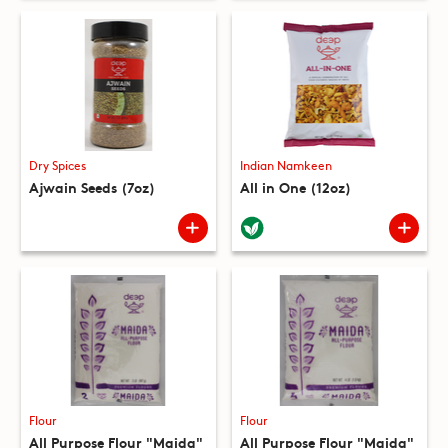
Dry Spices
Indian Namkeen
Ajwain Seeds (7oz)
All in One (12oz)
Flour
Flour
All Purpose Flour "Maida"
All Purpose Flour "Maida"