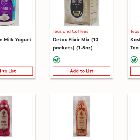
Teas and Coffees
Teas
e Milk Yogurt
Detox Elixir Mix (10
Kas
packets) (1.8oz)
Tea
(5.3
 to List
Add to List