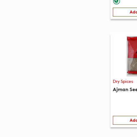
Add
Dry Spices
Ajman See
Add