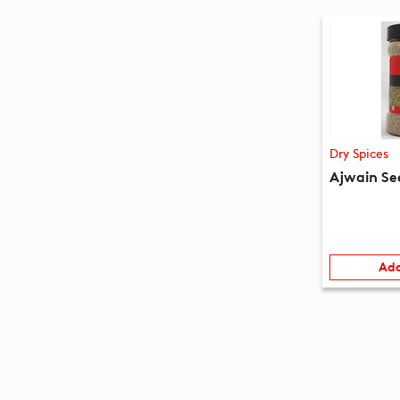
Dry Spices
Ajwain Se
Add