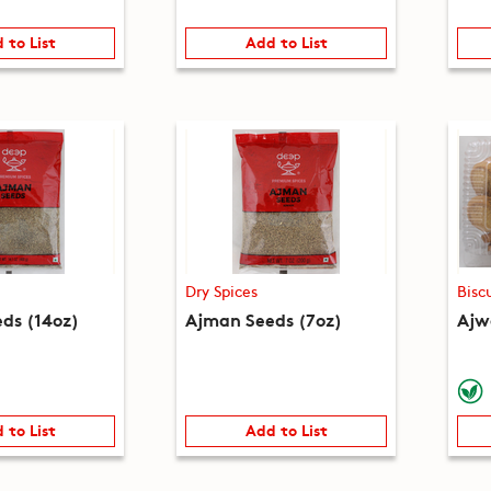
 to List
Add to List
Dry Spices
Bisc
ds (14oz)
Ajman Seeds (7oz)
Ajwa
 to List
Add to List