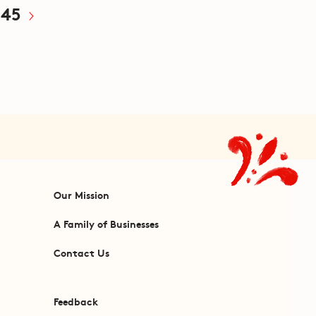
45
Our Mission
A Family of Businesses
Contact Us
Feedback