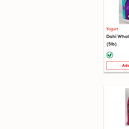
Yogurt
Dahi Whol
(5lb)
Add