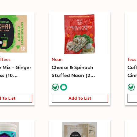
ffees
Naan
Teas
e Mix - Ginger
Cheese & Spinach
Cof
s (10
Stuffed Naan (2
Cin
(7.8oz)
pieces) (8.2oz)
(10
 to List
Add to List