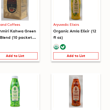
 and Coffees
Aryuvedic Elixirs
hmiri Kahwa Green
Organic Amla Elixir (12
 Blend (10 packets)
fl oz)
 oz)
Add to List
Add to List