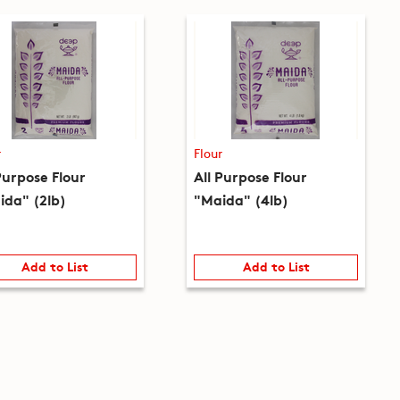
r
Flour
Purpose Flour
All Purpose Flour
ida" (2lb)
"Maida" (4lb)
Add to List
Add to List