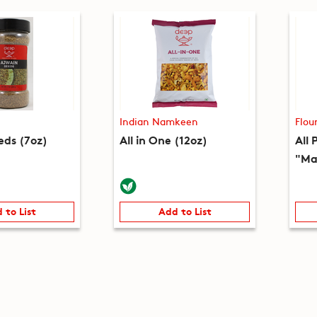
Indian Namkeen
Flou
eds (7oz)
All in One (12oz)
All 
"Ma
 to List
Add to List