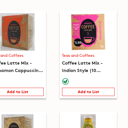
 and Coffees
Teas and Coffees
fee Latte Mix -
Coffee Latte Mix -
namon Cappuccino
Indian Style (10
 packets) (8.8oz)
packets) (8.5oz)
Add to List
Add to List