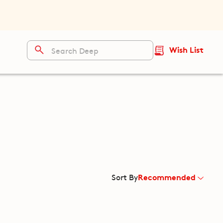
Wish List
Recommended
Sort By