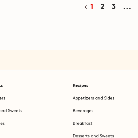
1
2
3
...
ts
Recipes
ers
Appetizers and Sides
and Sweets
Beverages
ges
Breakfast
Desserts and Sweets