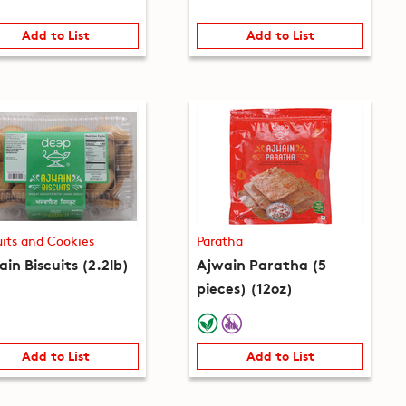
Add to List
Add to List
uits and Cookies
Paratha
in Biscuits (2.2lb)
Ajwain Paratha (5
pieces) (12oz)
Add to List
Add to List