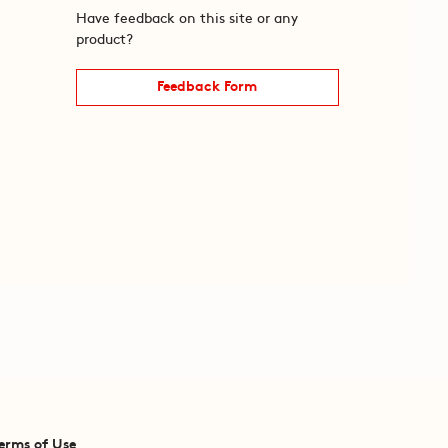
Have feedback on this site or any
product?
Feedback Form
erms of Use