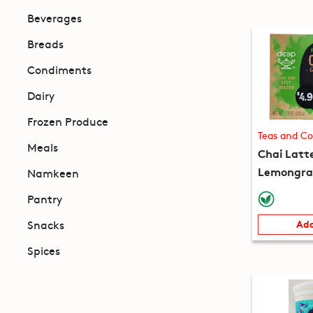
Beverages
Breads
Condiments
Dairy
Frozen Produce
Teas and Co
Meals
Chai Latt
Lemongras
Namkeen
packets) 
Pantry
Snacks
Add
Spices