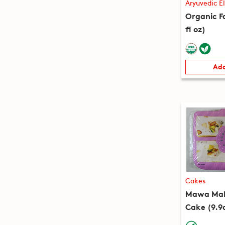
Aryuvedic El
Organic Fa
fl oz)
Add
Cakes
Mawa Mala
Cake (9.9