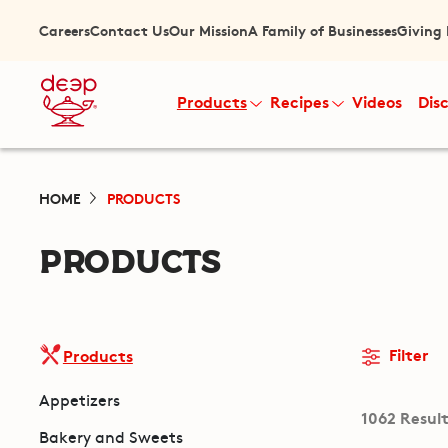
Careers
Contact Us
Our Mission
A Family of Businesses
Giving
Products
Recipes
Videos
Dis
HOME
PRODUCTS
PRODUCTS
Filter
Products
Appetizers
1062 Resul
Bakery and Sweets