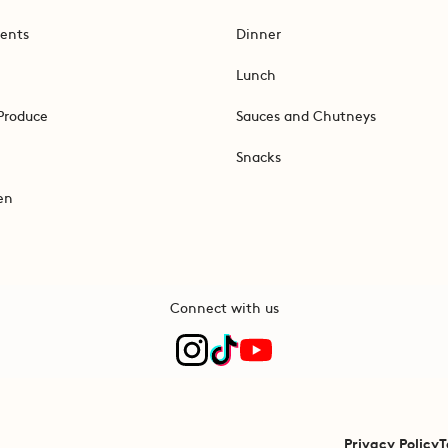
ents
Dinner
Lunch
Produce
Sauces and Chutneys
Snacks
en
Connect with us
Privacy Policy
T