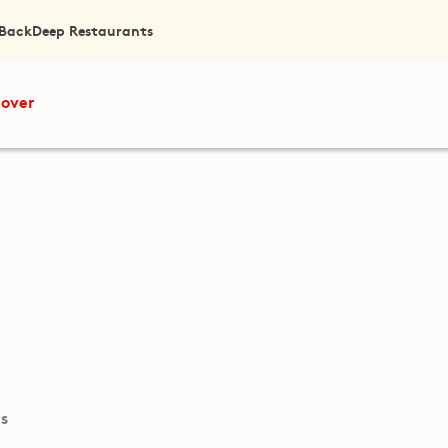
 Back
Deep Restaurants
cover
ts