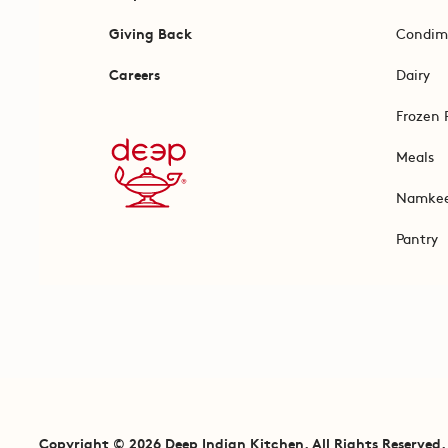
Giving Back
Condim
Careers
Dairy
Frozen 
Meals
Namke
Pantry
Copyright © 2026 Deep Indian Kitchen. All Rights Reserved.