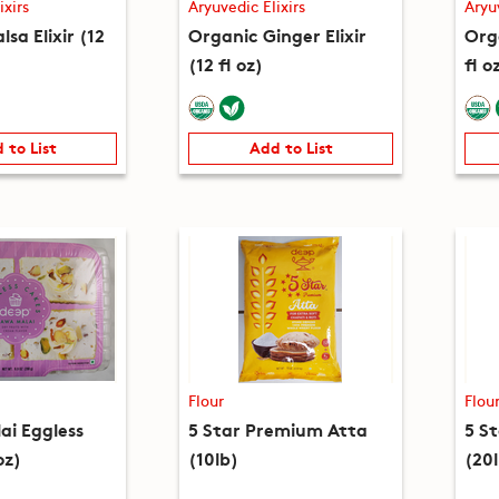
ixirs
Aryuvedic Elixirs
Aryu
lsa Elixir (12
Organic Ginger Elixir
Orga
(12 fl oz)
fl o
 to List
Add to List
Flour
Flou
i Eggless
5 Star Premium Atta
5 S
oz)
(10lb)
(20