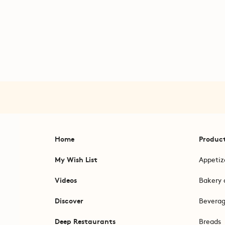
Home
Produc
My Wish List
Appetiz
Videos
Bakery 
Discover
Bevera
Deep Restaurants
Breads