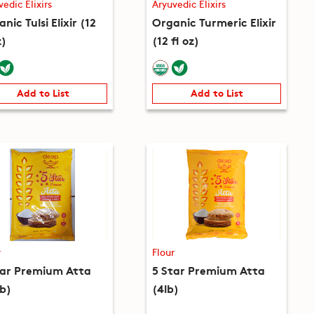
vedic Elixirs
Aryuvedic Elixirs
nic Tulsi Elixir (12
Organic Turmeric Elixir
z)
(12 fl oz)
Add to List
Add to List
r
Flour
tar Premium Atta
5 Star Premium Atta
lb)
(4lb)